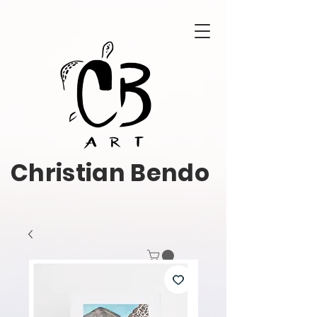
Christian Bendo