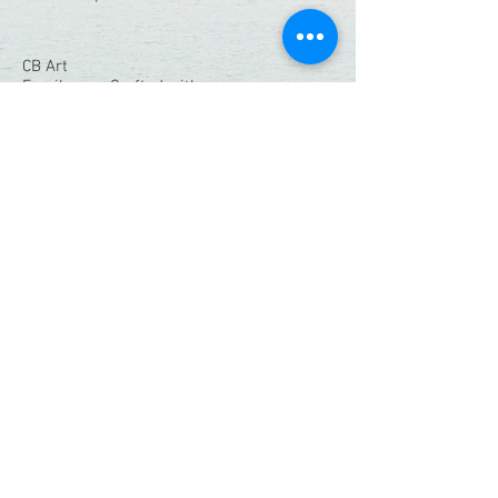
CB Art
Family-run. Crafted with care.
Quick Links
Home
Shop
Resin Workshops
Our Story
Contact
Connect With Us:
christianbendo@gmail.com
Instagram
|
Facebook
© 2026 CB Art. All Rights Reserved.