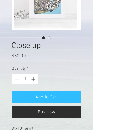
Close up
Price
$30.00
Quantity
*
Add to Cart
Buy Now
8"x10" print