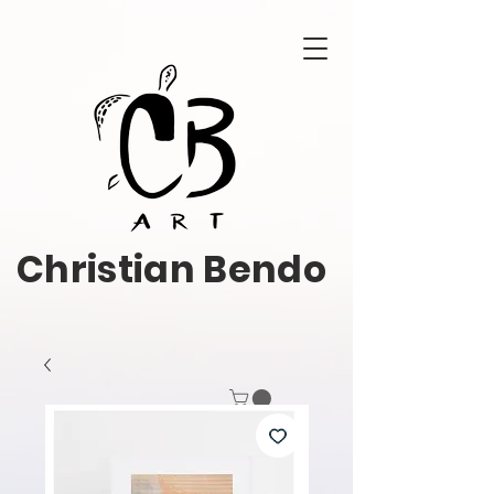
Christian Bendo