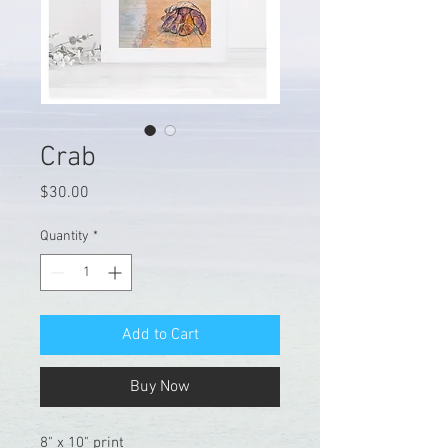
Crab
Price
$30.00
Quantity
*
Add to Cart
Buy Now
8" x 10" print