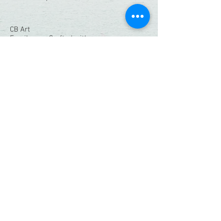
CB Art
Family-run. Crafted with care.
Quick Links
Home
Shop
Resin Workshops
Our Story
Contact
Connect With Us:
christianbendo@gmail.com
Instagram
|
Facebook
© 2026 CB Art. All Rights Reserved.