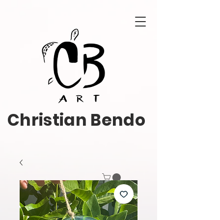
Christian Bendo