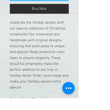
Buy Now
Celebrate the holiday season with
our special collection of Christmas
ornaments! Our ornaments are
handmade with original designs,
ensuring that each piece is unique
and special. Made protective resin
layer to ensure longevity. These
beautiful ornaments make the
perfect addition to any tree or
holiday decor. Order yours today and
make your holiday season extra
special.
Special Note: Please allow for a
week before shipping, as each