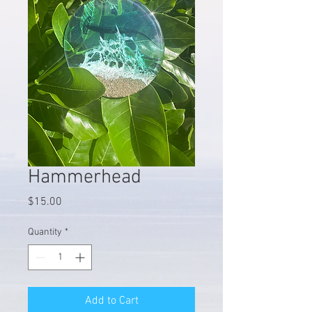
Hammerhead
Price
$15.00
Quantity
*
Add to Cart