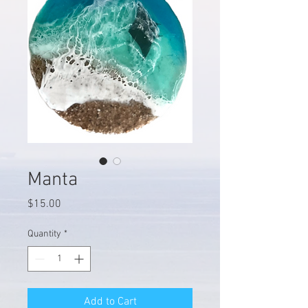
Manta
Price
$15.00
Quantity
*
Add to Cart