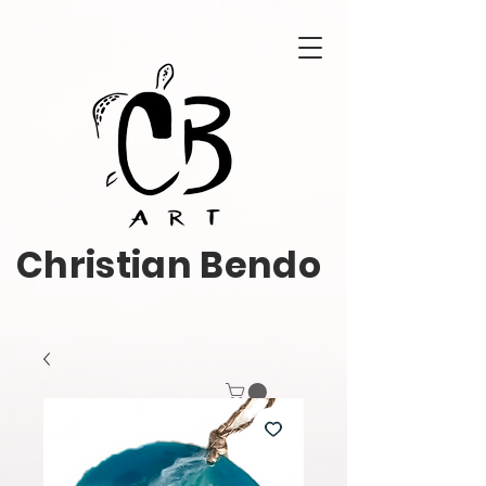
Christian Bendo