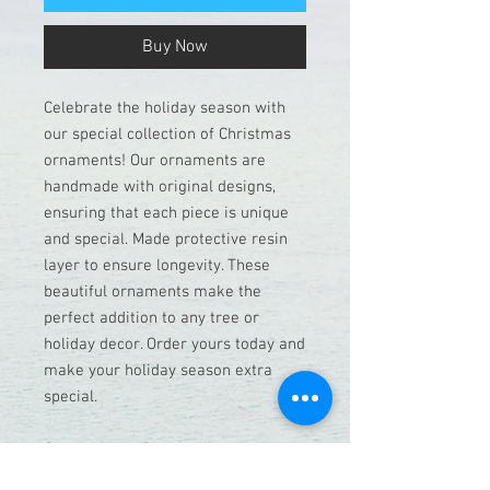
Buy Now
Celebrate the holiday season with
our special collection of Christmas
ornaments! Our ornaments are
handmade with original designs,
ensuring that each piece is unique
and special. Made protective resin
layer to ensure longevity. These
beautiful ornaments make the
perfect addition to any tree or
holiday decor. Order yours today and
make your holiday season extra
special.
Special Note: Please allow for a
week before shipping, as each