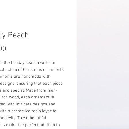
dy Beach
Price
00
e the holiday season with our
collection of Christmas ornaments!
aments are handmade with
 designs, ensuring that each piece
e and special. Made from high-
birch wood, each ornament is
ed with intricate designs and
ith a protective resin layer to
ongevity. These beautiful
ts make the perfect addition to