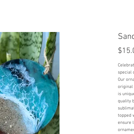
San
$15.
Celebrat
special 
Our orn
original
is uniqu
quality 
sublimat
topped w
ensure l
ornamen