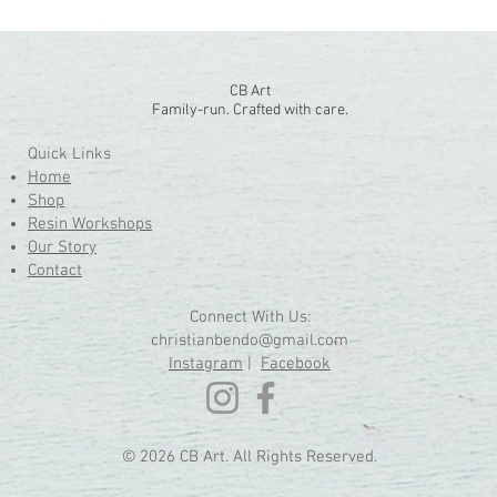
CB Art
Family-run. Crafted with care.
Quick Links
Home
Shop
Resin Workshops
Our Story
Contact
Connect With Us:
christianbendo@gmail.com
Instagram
|
Facebook
© 2026 CB Art. All Rights Reserved.