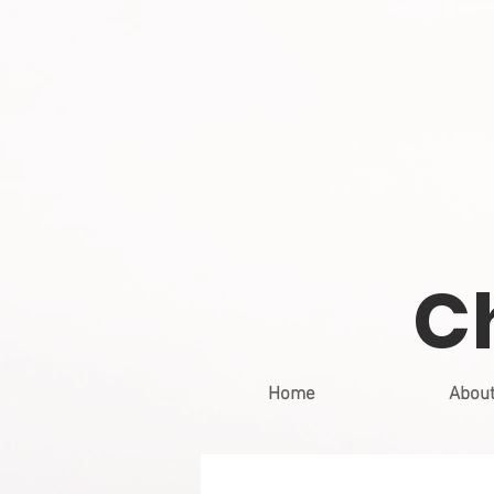
C
Home
Abou