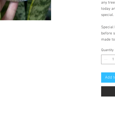
any tree
today a
special.
Special 
before s
made to
Quantity
Add t