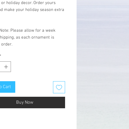
 or holiday decor. Order yours
nd make your holiday season extra
Note: Please allow for a week
hipping, as each ornament is
 order.
*
o Cart
Buy Now