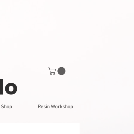
do
Shop
Resin Workshop