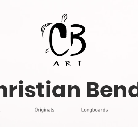
hristian Ben
t
Originals
Longboards